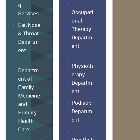
g
Occupati
Services
onal
Ear, Nose
Therapy
& Throat
Departm
Departm
ent
ent
Physioth
Departm
erapy
ent of
Departm
Family
ent
Medicine
Podiatry
and
Departm
Primary
ent
Health
Care
Prostheti