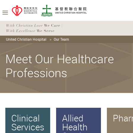
United Christian Hospital
Our Team
Meet Our Healthcare
Professions
Clinical
Allied
Phar
Services
Health