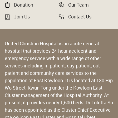
Donation
Our Team
Join Us
Contact Us
United Christian Hospital is an acute general
hospital that provides 24-hour accident and
emergency service with a wide range of other
services including in-patient, day-patient, out-
patient and community care services to the
population of East Kowloon. It is located at 130 Hip
Wo Street, Kwun Tong under the Kowloon East
Cluster management of the Hospital Authority. At
present, it provides nearly 1,600 beds. Dr Loletta So
has been appointed as the Cluster Chief Executive
of Kowloon East Cluster and Hospital Chief