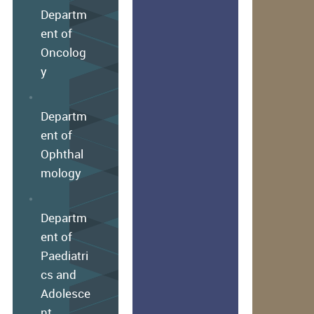
Departm
ent of
Oncolog
y
Departm
ent of
Ophthal
mology
Departm
ent of
Paediatri
cs and
Adolesce
nt