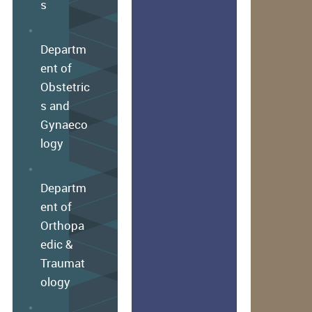
s
Departm
ent of
Obstetric
s and
Gynaeco
logy
Departm
ent of
Orthopa
edic &
Traumat
ology