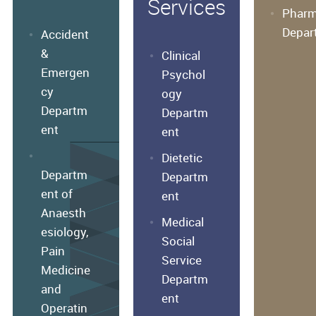
Services
Phar
Depar
Accident
&
Clinical
Emergen
Psychol
cy
ogy
Departm
Departm
ent
ent
Dietetic
Departm
Departm
ent of
ent
Anaesth
Medical
esiology,
Social
Pain
Service
Medicine
Departm
and
ent
Operatin