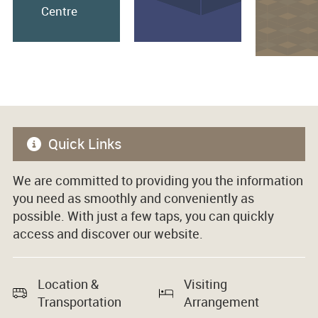
Centre
Quick Links
We are committed to providing you the information
you need as smoothly and conveniently as
possible. With just a few taps, you can quickly
access and discover our website.
Location &
Visiting
Transportation
Arrangement