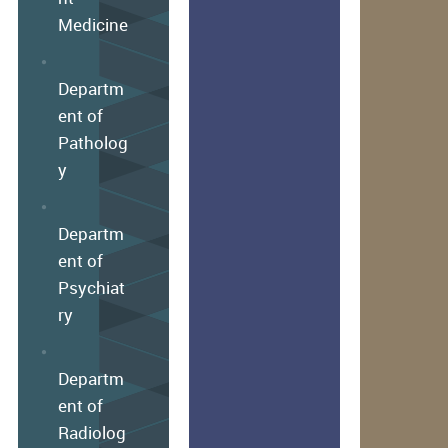
Medicine
Departm
ent of
Patholog
y
Departm
ent of
Psychiat
ry
Departm
ent of
Radiolog