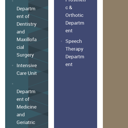
c &
Departm
Orthotic
ent of
Departm
Dentistry
ent
and
Maxillofa
Speech
cial
Therapy
Surgery
Departm
ent
Intensive
Care Unit
Departm
ent of
Medicine
and
Geriatric