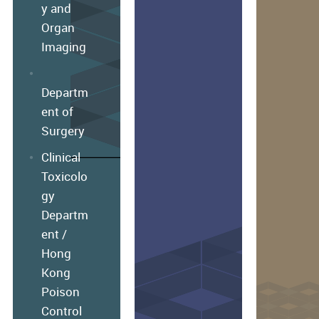
y and
Organ
Imaging
Departm
ent of
Surgery
Clinical
Toxicolo
gy
Departm
ent /
Hong
Kong
Poison
Control