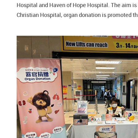
Hospital and Haven of Hope Hospital. The aim is t
Christian Hospital, organ donation is promoted t