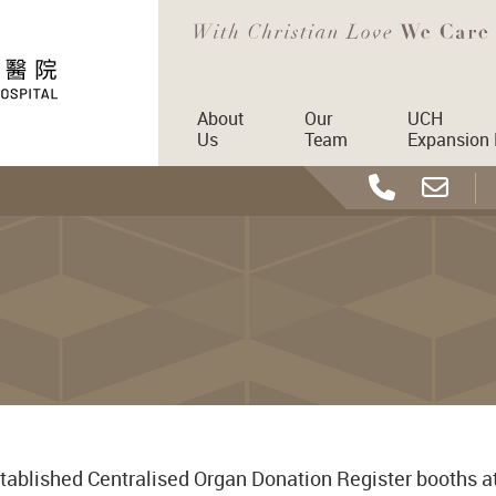
About
Our
UCH
Us
Team
Expansion 
tablished Centralised Organ Donation Register booths a