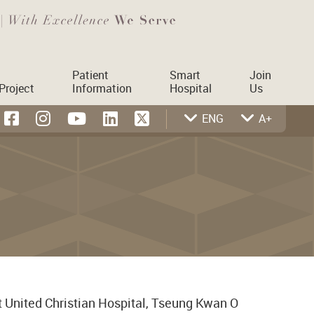
Patient
Smart
Join
Project
Information
Hospital
Us
ENG
A+
t United Christian Hospital, Tseung Kwan O