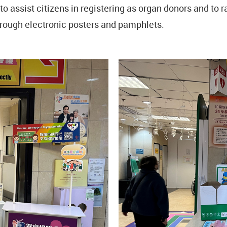
o assist citizens in registering as organ donors and to 
hrough electronic posters and pamphlets.