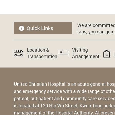
We are committed 
Quick Links
taps, you can quic
Location &
Visiting
Transportation
Arrangement
United Christian Hospital is an acute general hos
and emergency service with a wide range of other 
patient, out-patient and community care services 
is located at 130 Hip Wo Street, Kwun Tong unde
management of the Hospital Authority. At present,