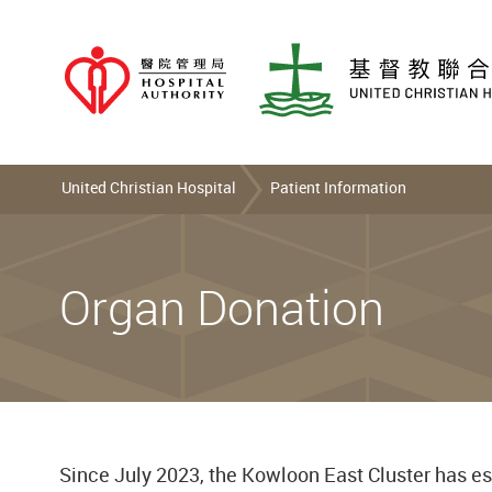
United Christian Hospital
Patient Information
Organ Donation
Since July 2023, the Kowloon East Cluster has es