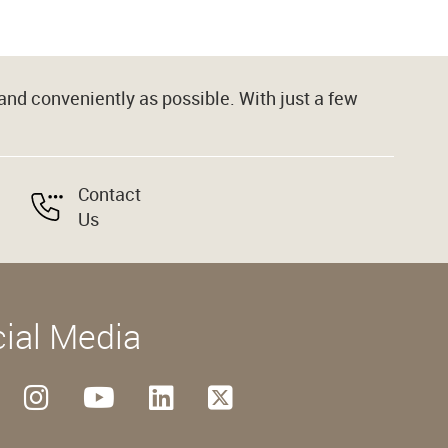
nd conveniently as possible. With just a few
Contact
Us
ial Media