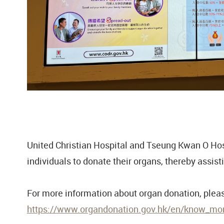
United Christian Hospital and Tseung Kwan O Hosp
individuals to donate their organs, thereby assisti
For more information about organ donation, please
https://www.organdonation.gov.hk/en/know_more