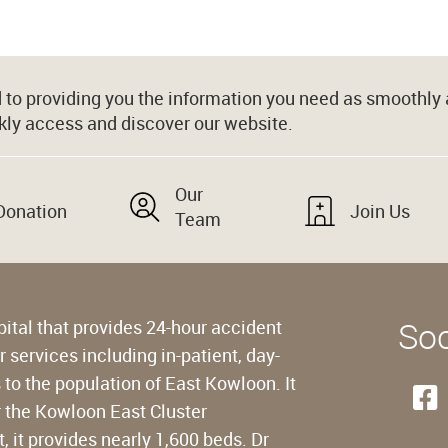
to providing you the information you need as smoothly a
kly access and discover our website.
Our
Donation
Join Us
Team
Soc
pital that provides 24-hour accident
services including in-patient, day-
to the population of East Kowloon. It
r the Kowloon East Cluster
 it provides nearly 1,600 beds. Dr