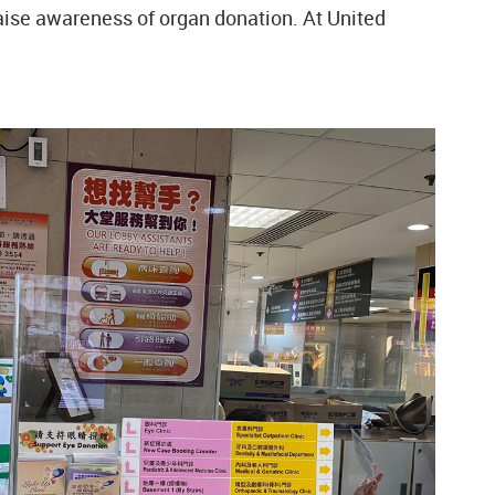
raise awareness of organ donation. At United