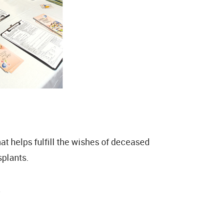
t helps fulfill the wishes of deceased
splants.
.