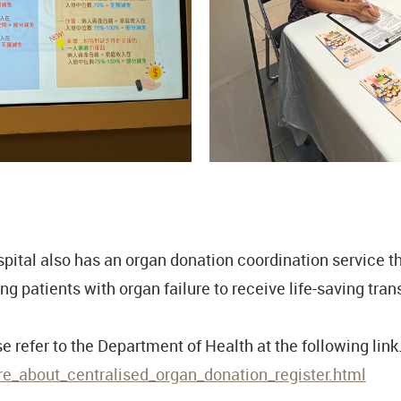
ital also has an organ donation coordination service tha
ng patients with organ failure to receive life-saving tran
 refer to the Department of Health at the following link
_about_centralised_organ_donation_register.html