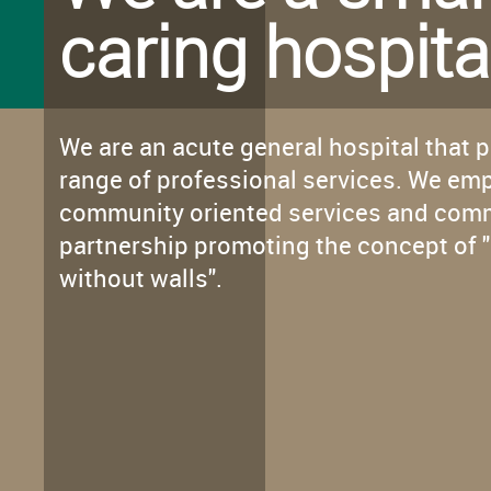
caring hospita
We are an acute general hospital that 
range of professional services. We em
community oriented services and com
partnership promoting the concept of "
without walls".
Innovative