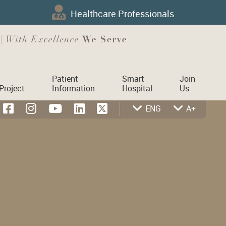
Healthcare Professionals
Patient
Smart
Join
Project
Information
Hospital
Us
ENG
A+