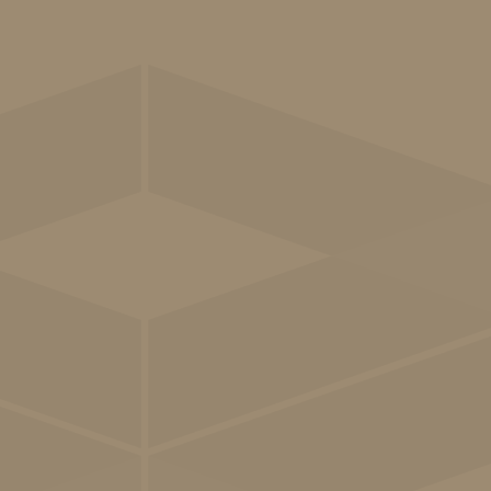
Patient-
centred