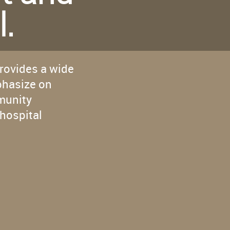
Caring
l.
provides a wide
phasize on
munity
hospital