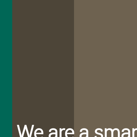
Caring
We are a smar