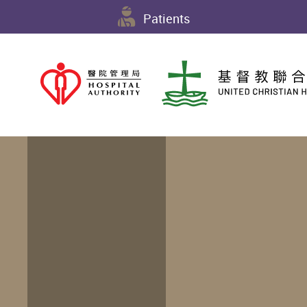
Patients