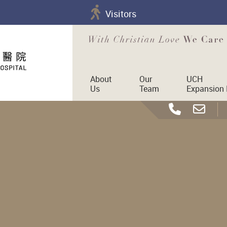
Visitors
About
Our
UCH
Us
Team
Expansion 