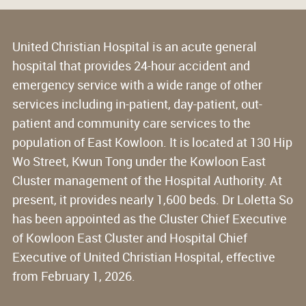
United Christian Hospital is an acute general
hospital that provides 24-hour accident and
emergency service with a wide range of other
services including in-patient, day-patient, out-
patient and community care services to the
population of East Kowloon. It is located at 130 Hip
Wo Street, Kwun Tong under the Kowloon East
Cluster management of the Hospital Authority. At
present, it provides nearly 1,600 beds. Dr Loletta So
has been appointed as the Cluster Chief Executive
of Kowloon East Cluster and Hospital Chief
Executive of United Christian Hospital, effective
from February 1, 2026.