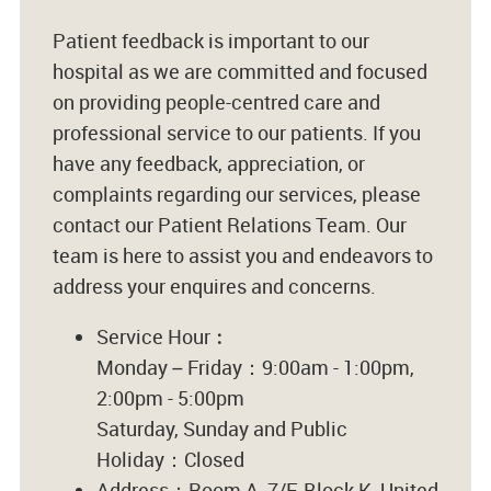
Patient feedback is important to our
hospital as we are committed and focused
on providing people-centred care and
professional service to our patients. If you
have any feedback, appreciation, or
complaints regarding our services, please
contact our Patient Relations Team. Our
team is here to assist you and endeavors to
address your enquires and concerns.
Service Hour︰
Monday – Friday：9:00am - 1:00pm,
2:00pm - 5:00pm
Saturday, Sunday and Public
Holiday：Closed
Address：Room A, 7/F, Block K, United