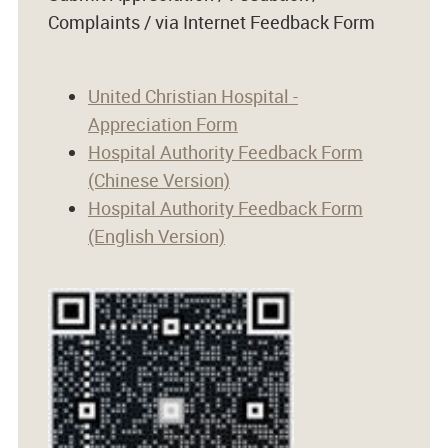
Complaints / via Internet Feedback Form
United Christian Hospital -
Appreciation Form
Hospital Authority Feedback Form
(Chinese Version)
Hospital Authority Feedback Form
(English Version)