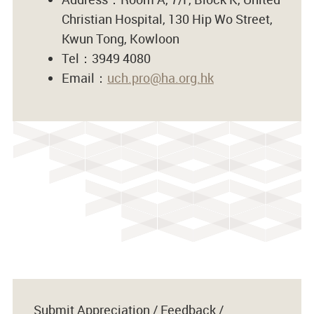
Christian Hospital, 130 Hip Wo Street,
Kwun Tong, Kowloon
Tel：3949 4080
Email：
uch.pro@ha.org.hk
Submit Appreciation / Feedback /