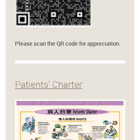
Please scan the QR code for appreciation.
Patients' Charter