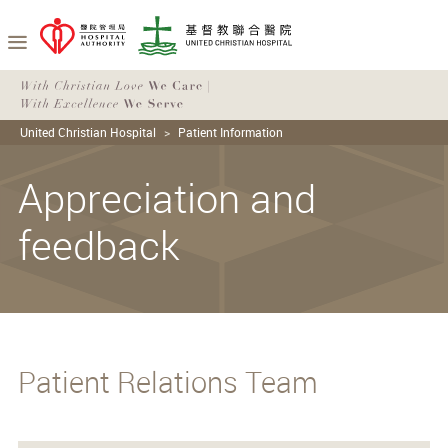
United Christian Hospital
Patient Information
Appreciation and
feedback
Patient Relations Team