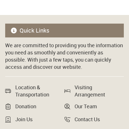
Quick Links
We are committed to providing you the information
you need as smoothly and conveniently as
possible. With just a few taps, you can quickly
access and discover our website.
Location &
Visiting
Transportation
Arrangement
Donation
Our Team
Join Us
Contact Us