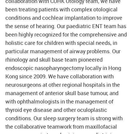
collaboration with CUHK Otology team, we have
been treating patients with complex otological
conditions and cochlear implantation to improve
the sense of hearing. Our paediatric ENT team has
been highly recognized for the comprehensive and
holistic care for children with special needs, in
particular management of airway problems. Our
rhinology and skull base team pioneered
endoscopic nasopharyngectomy locally in Hong
Kong since 2009. We have collaboration with
neurosurgeons at other regional hospitals in the
management of anterior skull base tumour, and
with ophthalmologists in the management of
thyroid eye disease and other oculoplastic
conditions. Our sleep surgery team is strong with
the collaborative teamwork from maxillofacial