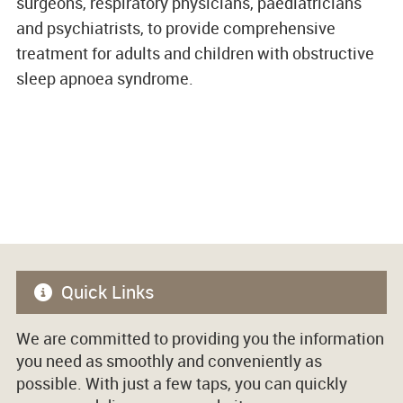
surgeons, respiratory physicians, paediatricians
and psychiatrists, to provide comprehensive
treatment for adults and children with obstructive
sleep apnoea syndrome.
Quick Links
We are committed to providing you the information
you need as smoothly and conveniently as
possible. With just a few taps, you can quickly