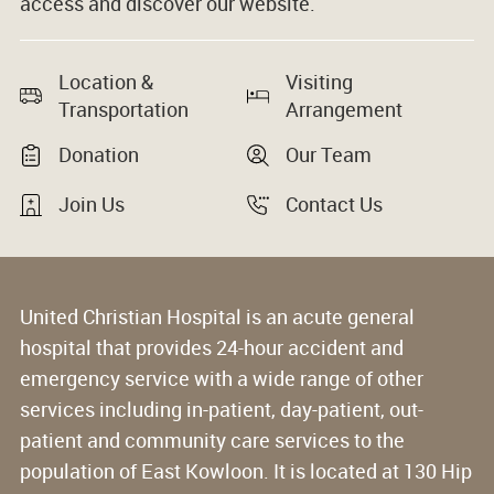
access and discover our website.
Location &
Visiting
Transportation
Arrangement
Donation
Our Team
Join Us
Contact Us
United Christian Hospital is an acute general
hospital that provides 24-hour accident and
emergency service with a wide range of other
services including in-patient, day-patient, out-
patient and community care services to the
population of East Kowloon. It is located at 130 Hip