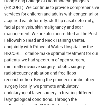
Hong Kong College of Otorhinolaryngologists
(HKCORL). We continue to provide comprehensive
services for children and adults with congenital or
acquired ear deformity, cleft lip nasal deformity,
facial paralysis, skin malignancy and scar
management. We are also accredited as the Post-
Fellowship Head and Neck Training Center,
conjointly with Prince of Wales Hospital, by the
HKCORL. To tailor-make optimal treatment for our
patients, we had spectrum of open surgery,
minimally invasive surgery, robotic surgery,
radiofrequency ablation and free flaps
reconstruction. Being the pioneer in ambulatory
surgery locally, we promote ambulatory
endolaryngeal laser surgery in treating different
laryngological conditions. Through the