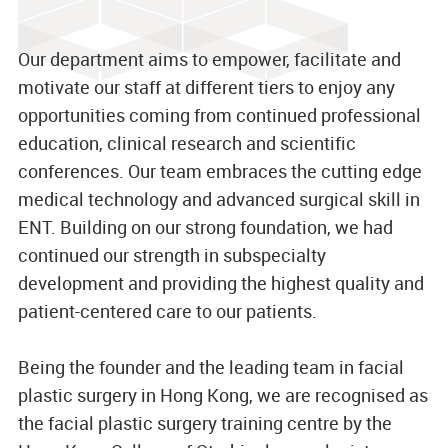
Our department aims to empower, facilitate and
motivate our staff at different tiers to enjoy any
opportunities coming from continued professional
education, clinical research and scientific
conferences. Our team embraces the cutting edge
medical technology and advanced surgical skill in
ENT. Building on our strong foundation, we had
continued our strength in subspecialty
development and providing the highest quality and
patient-centered care to our patients.
Being the founder and the leading team in facial
plastic surgery in Hong Kong, we are recognised as
the facial plastic surgery training centre by the