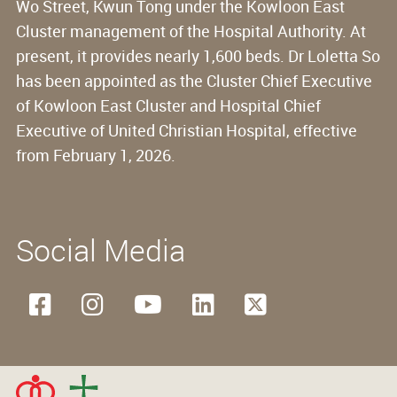
Wo Street, Kwun Tong under the Kowloon East
Cluster management of the Hospital Authority. At
present, it provides nearly 1,600 beds. Dr Loletta So
has been appointed as the Cluster Chief Executive
of Kowloon East Cluster and Hospital Chief
Executive of United Christian Hospital, effective
from February 1, 2026.
Social Media