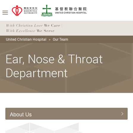
United Christian Hospital
Our Team
Ear, Nose & Throat
Department
About Us